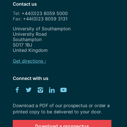
Contact us
+44(0)23 8059 5000
+44(0)23 8059 3131
Address
University of Southampton
University Road
Southampton
SO17 1BJ
United Kingdom
Get directions ›
Connect with us
Download
Facebook
Twitter
Instagram
LinkedIn
YouTube
University
of
Southampton
Download a PDF of our prospectus or order a
prospectus
printed copy to be delivered to your door.
Download a prospectus