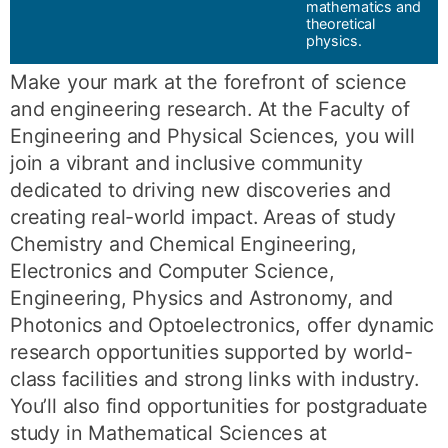
mathematics and
theoretical
physics.
Make your mark at the forefront of science
and engineering research. At the Faculty of
Engineering and Physical Sciences, you will
join a vibrant and inclusive community
dedicated to driving new discoveries and
creating real-world impact. Areas of study
Chemistry and Chemical Engineering,
Electronics and Computer Science,
Engineering, Physics and Astronomy, and
Photonics and Optoelectronics, offer dynamic
research opportunities supported by world-
class facilities and strong links with industry.
You’ll also find opportunities for postgraduate
study in Mathematical Sciences at