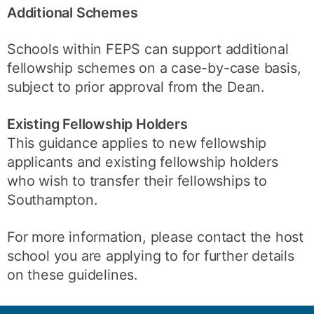
Additional Schemes
Schools within FEPS can support additional
fellowship schemes on a case-by-case basis,
subject to prior approval from the Dean.
Existing Fellowship Holders
This guidance applies to new fellowship
applicants and existing fellowship holders
who wish to transfer their fellowships to
Southampton.
For more information, please contact the host
school you are applying to for further details
on these guidelines.