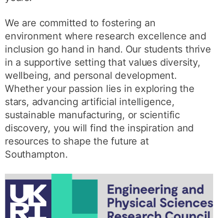
We are committed to fostering an
environment where research excellence and
inclusion go hand in hand. Our students thrive
in a supportive setting that values diversity,
wellbeing, and personal development.
Whether your passion lies in exploring the
stars, advancing artificial intelligence,
sustainable manufacturing, or scientific
discovery, you will find the inspiration and
resources to shape the future at
Southampton.