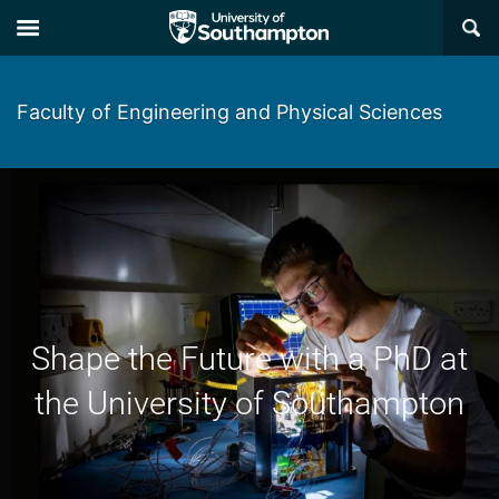
×
Faculty of Engineering and Physical Sciences
Shape the Future with a PhD at
the University of Southampton