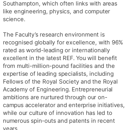
Southampton, which often links with areas
like engineering, physics, and computer
science.
The Faculty’s research environment is
recognised globally for excellence, with 96%
rated as world-leading or internationally
excellent in the latest REF. You will benefit
from multi-million-pound facilities and the
expertise of leading specialists, including
Fellows of the Royal Society and the Royal
Academy of Engineering. Entrepreneurial
ambitions are nurtured through our on-
campus accelerator and enterprise initiatives,
while our culture of innovation has led to
numerous spin-outs and patents in recent
years.