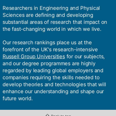
Researchers in Engineering and Physical
Sciences are defining and developing
substantial areas of research that impact on
the fast-changing world in which we live.
Our research rankings place us at the
forefront of the UK's research-intensive
Russell Group Universities
for our subjects,
and our degree programmes are highly
regarded by leading global employers and
companies requiring the skills needed to
develop theories and technologies that will
enhance our understanding and shape our
future world.
⇧