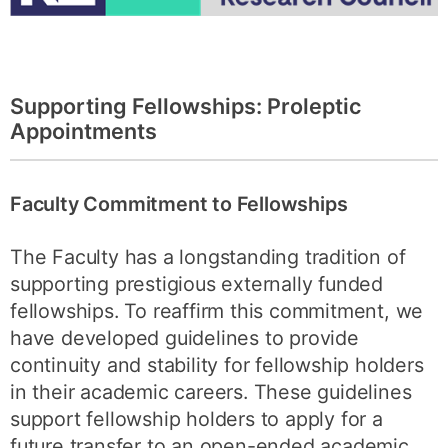
Supporting Fellowships: Proleptic
Appointments
Faculty Commitment to Fellowships
The Faculty has a longstanding tradition of
supporting prestigious externally funded
fellowships. To reaffirm this commitment, we
have developed guidelines to provide
continuity and stability for fellowship holders
in their academic careers. These guidelines
support fellowship holders to apply for a
future transfer to an open-ended academic