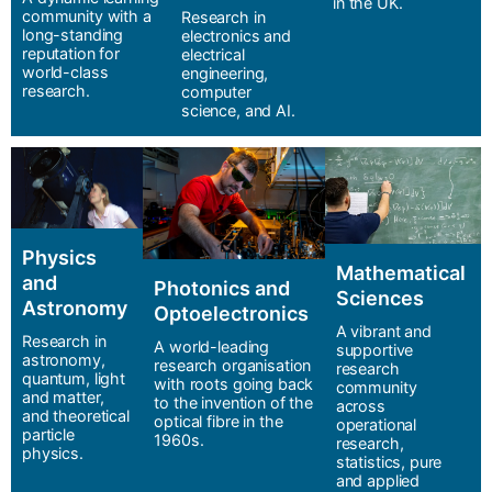
in the UK.
community with a
Research in
long-standing
electronics and
reputation for
electrical
world-class
engineering,
research.
computer
science, and AI.
Physics
Mathematical
and
Photonics and
Sciences
Astronomy
Optoelectronics
A vibrant and
Research in
A world-leading
supportive
astronomy,
research organisation
research
quantum, light
with roots going back
community
and matter,
to the invention of the
across
and theoretical
optical fibre in the
operational
particle
1960s.
research,
physics.
statistics, pure
and applied