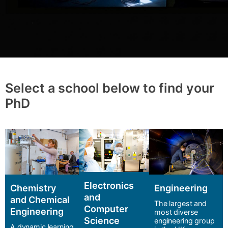
Select a school below to find your
PhD
Electronics
Chemistry
Engineering
and
and Chemical
The largest and
Computer
Engineering
most diverse
Science
engineering group
A dynamic learning