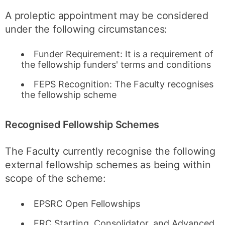
A proleptic appointment may be considered
under the following circumstances:
Funder Requirement: It is a requirement of
the fellowship funders' terms and conditions
FEPS Recognition: The Faculty recognises
the fellowship scheme
Recognised Fellowship Schemes
The Faculty currently recognise the following
external fellowship schemes as being within
scope of the scheme:
EPSRC Open Fellowships
ERC Starting, Consolidator, and Advanced