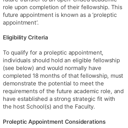
role upon completion of their fellowship. This
future appointment is known as a ‘proleptic
appointment’.
Eligibility Criteria
To qualify for a proleptic appointment,
individuals should hold an eligible fellowship
(see below) and would normally have
completed 18 months of that fellowship, must
demonstrate the potential to meet the
requirements of the future academic role, and
have established a strong strategic fit with
the host School(s) and the Faculty.
Proleptic Appointment Considerations