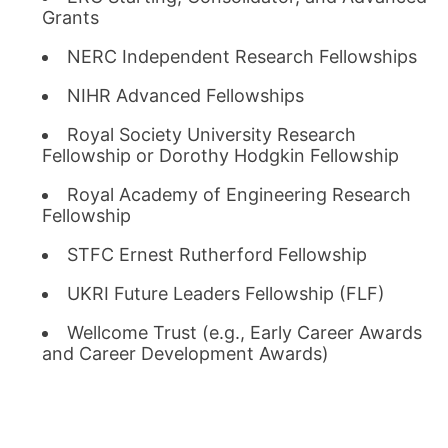
Grants
NERC Independent Research Fellowships
NIHR Advanced Fellowships
Royal Society University Research
Fellowship or Dorothy Hodgkin Fellowship
Royal Academy of Engineering Research
Fellowship
STFC Ernest Rutherford Fellowship
UKRI Future Leaders Fellowship (FLF)
Wellcome Trust (e.g., Early Career Awards
and Career Development Awards)