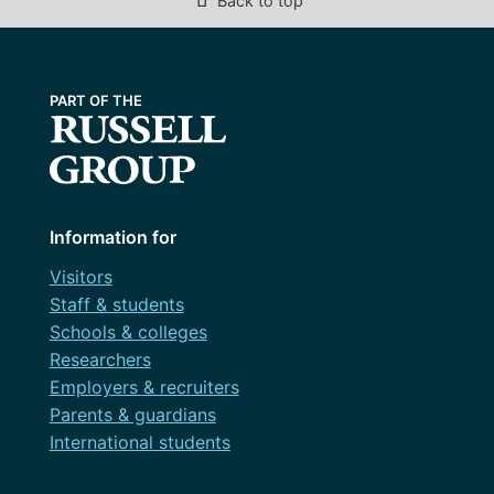
Back to top
Information for
Visitors
Staff & students
Schools & colleges
Researchers
Employers & recruiters
Parents & guardians
International students